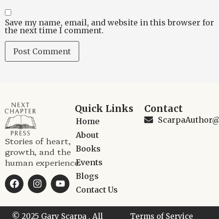
Save my name, email, and website in this browser for
the next time I comment.
Quick Links
Contact
ScarpaAuthor
Home
About
Stories of heart,
Books
growth, and the
human experience.
Events
Blogs
Contact Us
© 2025 Gary Scarpa , All
Terms of Service