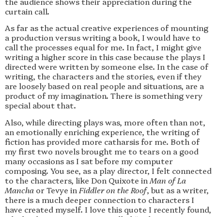
the audience shows their appreciation during the
curtain call.
As far as the actual creative experiences of mounting
a production versus writing a book, I would have to
call the processes equal for me. In fact, I might give
writing a higher score in this case because the plays I
directed were written by someone else. In the case of
writing, the characters and the stories, even if they
are loosely based on real people and situations, are a
product of my imagination. There is something very
special about that.
Also, while directing plays was, more often than not,
an emotionally enriching experience, the writing of
fiction has provided more catharsis for me. Both of
my first two novels brought me to tears on a good
many occasions as I sat before my computer
composing. You see, as a play director, I felt connected
to the characters, like Don Quixote in
Man of La
Mancha
or Tevye in
Fiddler on the Roof
, but as a writer,
there is a much deeper connection to characters I
have created myself. I love this quote I recently found,