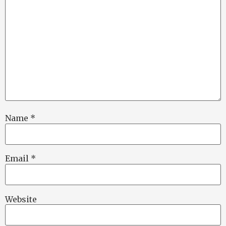
Name
*
Email
*
Website