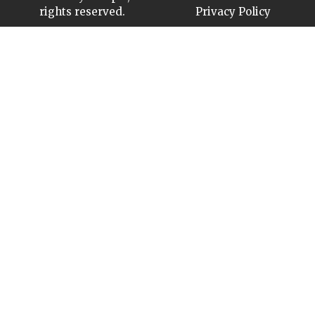
rights reserved.
Privacy Policy