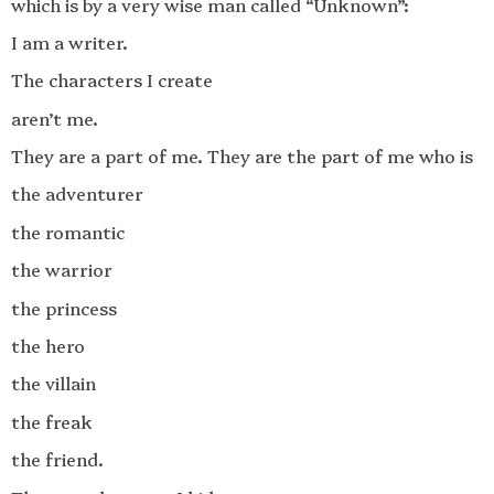
which is by a very wise man called “Unknown”:
I am a writer.
The characters I create
aren’t me.
They are a part of me. They are the part of me who is
the adventurer
the romantic
the warrior
the princess
the hero
the villain
the freak
the friend.