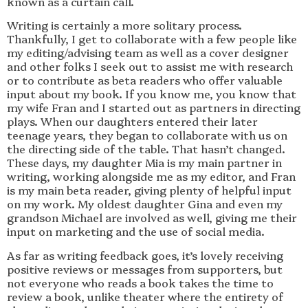
known as a curtain call.
Writing is certainly a more solitary process.
Thankfully, I get to collaborate with a few people like
my editing/advising team as well as a cover designer
and other folks I seek out to assist me with research
or to contribute as beta readers who offer valuable
input about my book. If you know me, you know that
my wife Fran and I started out as partners in directing
plays. When our daughters entered their later
teenage years, they began to collaborate with us on
the directing side of the table. That hasn’t changed.
These days, my daughter Mia is my main partner in
writing, working alongside me as my editor, and Fran
is my main beta reader, giving plenty of helpful input
on my work. My oldest daughter Gina and even my
grandson Michael are involved as well, giving me their
input on marketing and the use of social media.
As far as writing feedback goes, it’s lovely receiving
positive reviews or messages from supporters, but
not everyone who reads a book takes the time to
review a book, unlike theater where the entirety of