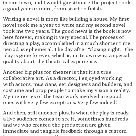
in our town, and I would guestimate the project took
a good year or more, from start to finish.
Writing a novel is more like building a house. My first
novel took me a year to write and my second novel
took me two years. The good news is the book is now
here forever, making it very special. The process of
directing a play, accomplished in a much shorter time
period, is ephemeral. The day after “closing night,” the
play is gone forever, which is, in its own way, a special
quality about the theatrical experience.
Another big plus for theater is that it’s a true
collaborative art. As a director, I enjoyed working
with actors, musicians, set designers and builders, and
costume and prop people to make my vision a reality.
My memories of the teamwork involved are good
ones with very few exceptions. Very few indeed!
And then, still another plus, is when the play is ready,
a live audience comes to see it, sometimes hundreds –
and we who created the production are given
immediate and tangible feedback through a custom