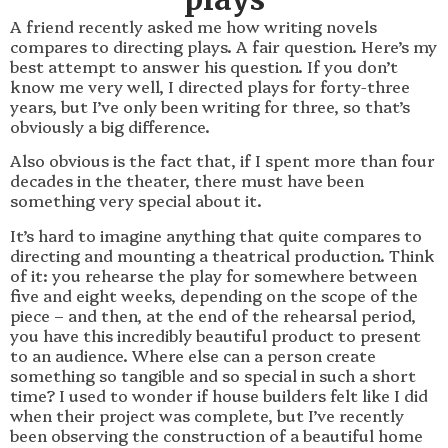
A friend recently asked me how writing novels
compares to directing plays. A fair question. Here’s my
best attempt to answer his question. If you don’t
know me very well, I directed plays for forty-three
years, but I’ve only been writing for three, so that’s
obviously a big difference.
Also obvious is the fact that, if I spent more than four
decades in the theater, there must have been
something very special about it.
It’s hard to imagine anything that quite compares to
directing and mounting a theatrical production. Think
of it: you rehearse the play for somewhere between
five and eight weeks, depending on the scope of the
piece – and then, at the end of the rehearsal period,
you have this incredibly beautiful product to present
to an audience. Where else can a person create
something so tangible and so special in such a short
time? I used to wonder if house builders felt like I did
when their project was complete, but I’ve recently
been observing the construction of a beautiful home