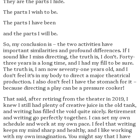
They are the parts I hide.
The parts I wish to be.
The parts I have been
and the parts I will be.
So, my conclusion is – the two activities have
important similarities and profound differences. If I
sound like I miss directing, the truth is, I don’t. Forty-
three years is a long time, and I had my fill to be sure.
The truth is, I am now seventy-one years old, and I
don’t feel it’s in my body to direct a major theatrical
production. I also don’t feel I have the stomach for it –
because directing a play can be a pressure cooker!
That said, after retiring from the theater in 2019, I
knew I still had plenty of creative juice in the old tank,
and writing has filled the void quite nicely. Retirement
and writing go perfectly together. I can set my own
schedule and work at my own pace. I feel that writing
keeps my mind sharp and healthy, and I like working
with my own imagination. You might say that I have