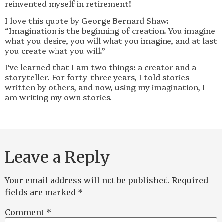
reinvented myself in retirement!
I love this quote by George Bernard Shaw:
“Imagination is the beginning of creation. You imagine
what you desire, you will what you imagine, and at last
you create what you will.”
I’ve learned that I am two things: a creator and a
storyteller. For forty-three years, I told stories
written by others, and now, using my imagination, I
am writing my own stories.
Leave a Reply
Your email address will not be published.
Required
fields are marked
*
Comment
*