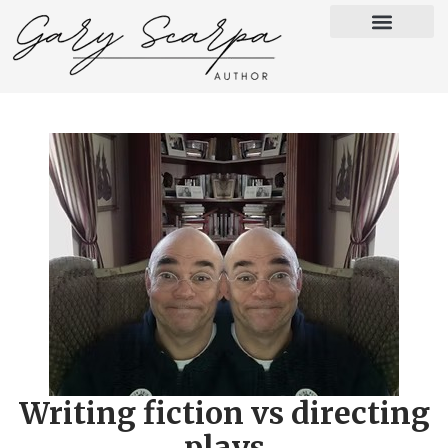
Writing fiction vs directing
plays