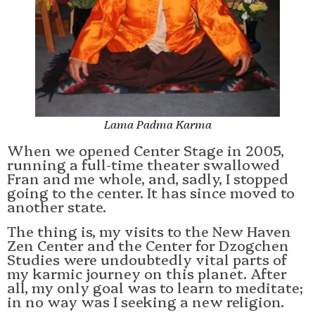
Lama Padma Karma
When we opened Center Stage in 2005,
running a full-time theater swallowed
Fran and me whole, and, sadly, I stopped
going to the center. It has since moved to
another state.
The thing is, my visits to the New Haven
Zen Center and the Center for Dzogchen
Studies were undoubtedly vital parts of
my karmic journey on this planet. After
all, my only goal was to learn to meditate;
in no way was I seeking a new religion.