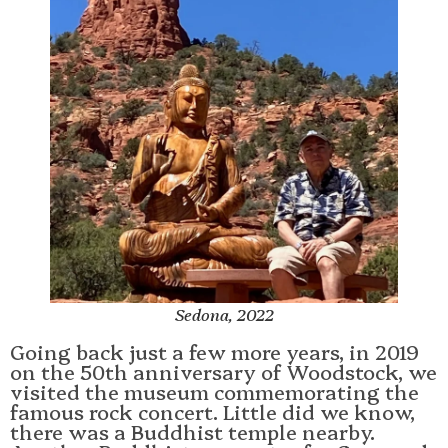
Sedona, 2022
Going back just a few more years, in 2019
on the 50th anniversary of Woodstock, we
visited the museum commemorating the
famous rock concert. Little did we know,
there was a Buddhist temple nearby.