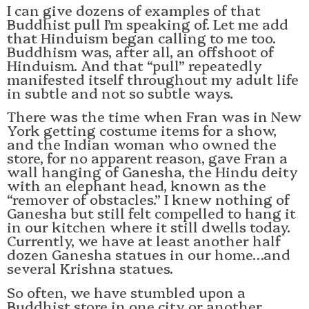
I can give dozens of examples of that
Buddhist pull I’m speaking of. Let me add
that Hinduism began calling to me too.
Buddhism was, after all, an offshoot of
Hinduism. And that “pull” repeatedly
manifested itself throughout my adult life
in subtle and not so subtle ways.
There was the time when Fran was in New
York getting costume items for a show,
and the Indian woman who owned the
store, for no apparent reason, gave Fran a
wall hanging of Ganesha, the Hindu deity
with an elephant head, known as the
“remover of obstacles.” I knew nothing of
Ganesha but still felt compelled to hang it
in our kitchen where it still dwells today.
Currently, we have at least another half
dozen Ganesha statues in our home…and
several Krishna statues.
So often, we have stumbled upon a
Buddhist store in one city or another,