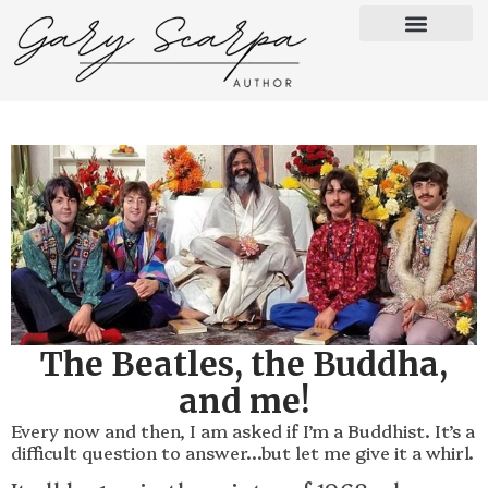
The Beatles, the Buddha,
and me!
Every now and then, I am asked if I’m a Buddhist. It’s a
difficult question to answer…but let me give it a whirl.