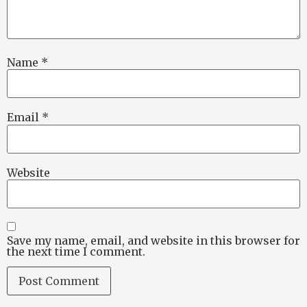
Name
*
Email
*
Website
Save my name, email, and website in this browser for
the next time I comment.