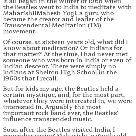
It all began in the winter of 1968 when
the Beatles went to India to meditate with
MaharishiiMahesh Yogi, a guru who
became the creator and leader of the
Transcendental Meditation (TM)
movement.
Of course, at sixteen years old, what did I
know about meditation? Or Indians for
that matter? At the time, I had never met
someone who was born in India or even of
Indian descent. There were simply no
Indians at Shelton High School in the
1960s that I recall.
But for kids my age, the Beatles held a
certain mystique, and, for the most part,
whatever they were interested in, we were
interested in. Arguably the most
important rock band ever, the Beatles’
influence transcended music.
Soon after the Beatles visited India, I
remember seeing Maharishi, a gentle old