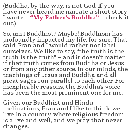
(Buddha, by the way, is not God. If you
have never heard me narrate a short story
I wrote –
“My Father’s Buddha”
– check it
out.)
So, am I Buddhist? Maybe! Buddhism has
profoundly impacted my life, for sure. That
said, Fran and I would rather not label
ourselves. We like to say, “the truth is the
truth is the truth” – and it doesn’t matter
if that truth comes from Buddha or Jesus
or from any other source. In our minds, the
teachings of Jesus and Buddha and all
great sages run parallel to each other. For
inexplicable reasons, the Buddha’s voice
has been the most prominent one for me.
Given our Buddhist and Hindu
inclinations, Fran and I like to think we
live in a country where religious freedom
is alive and well, and we pray that never
changes.