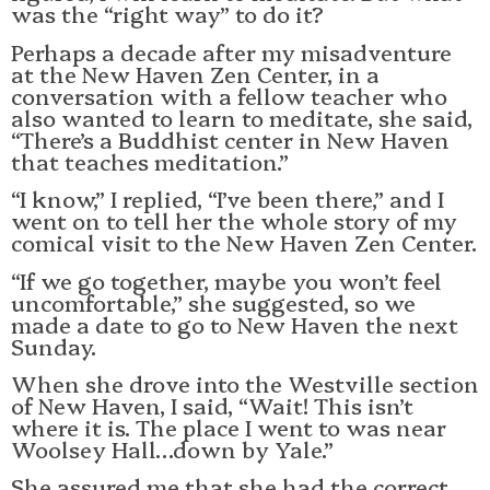
was the “right way” to do it?
Perhaps a decade after my misadventure
at the New Haven Zen Center, in a
conversation with a fellow teacher who
also wanted to learn to meditate, she said,
“There’s a Buddhist center in New Haven
that teaches meditation.”
“I know,” I replied, “I’ve been there,” and I
went on to tell her the whole story of my
comical visit to the New Haven Zen Center.
“If we go together, maybe you won’t feel
uncomfortable,” she suggested, so we
made a date to go to New Haven the next
Sunday.
When she drove into the Westville section
of New Haven, I said, “Wait! This isn’t
where it is. The place I went to was near
Woolsey Hall…down by Yale.”
She assured me that she had the correct