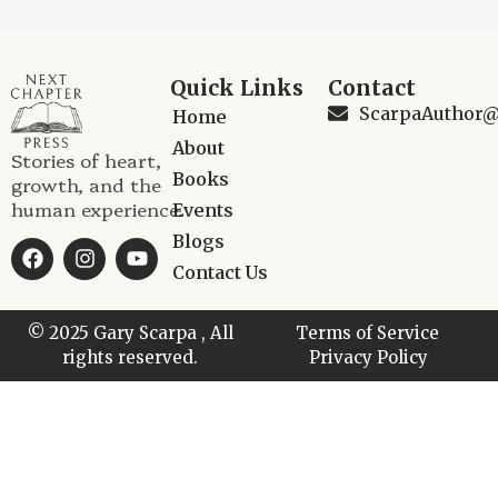
Quick Links
Contact
ScarpaAuthor
Home
About
Stories of heart,
Books
growth, and the
human experience.
Events
Blogs
Contact Us
© 2025 Gary Scarpa , All
Terms of Service
rights reserved.
Privacy Policy