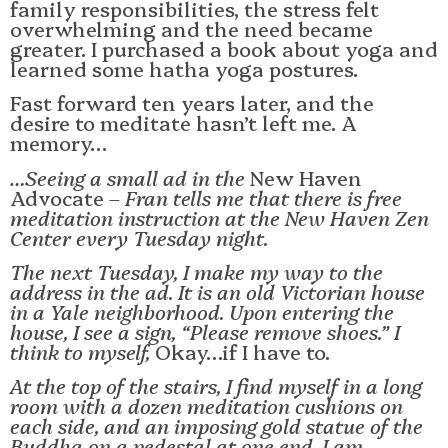
family responsibilities, the stress felt
overwhelming and the need became
greater. I purchased a book about yoga and
learned some hatha yoga postures.
Fast forward ten years later, and the
desire to meditate hasn’t left me. A
memory…
…Seeing a small ad in the
New Haven
Advocate
– Fran tells me that there is free
meditation instruction at the New Haven Zen
Center every Tuesday night.
The next Tuesday, I make my way to the
address in the ad. It is an old Victorian house
in a Yale neighborhood. Upon entering the
house, I see a sign, “Please remove shoes.” I
think to myself,
Okay…if I have to.
At the top of the stairs, I find myself in a long
room with a dozen meditation cushions on
each side, and an imposing gold statue of the
Buddha on a pedestal at one end. I am