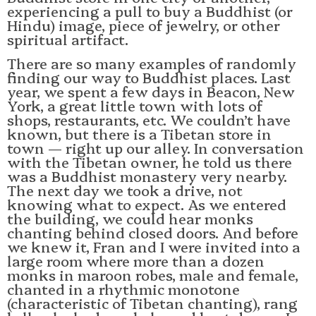
experiencing a pull to buy a Buddhist (or
Hindu) image, piece of jewelry, or other
spiritual artifact.
There are so many examples of randomly
finding our way to Buddhist places. Last
year, we spent a few days in Beacon, New
York, a great little town with lots of
shops, restaurants, etc. We couldn’t have
known, but there is a Tibetan store in
town — right up our alley. In conversation
with the Tibetan owner, he told us there
was a Buddhist monastery very nearby.
The next day we took a drive, not
knowing what to expect. As we entered
the building, we could hear monks
chanting behind closed doors. And before
we knew it, Fran and I were invited into a
large room where more than a dozen
monks in maroon robes, male and female,
chanted in a rhythmic monotone
(characteristic of Tibetan chanting), rang