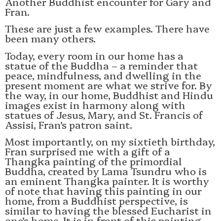
Another Buddhist encounter for Gary and
Fran.
These are just a few examples. There have
been many others.
Today, every room in our home has a
statue of the Buddha – a reminder that
peace, mindfulness, and dwelling in the
present moment are what we strive for. By
the way, in our home, Buddhist and Hindu
images exist in harmony along with
statues of Jesus, Mary, and St. Francis of
Assisi, Fran’s patron saint.
Most importantly, on my sixtieth birthday,
Fran surprised me with a gift of a
Thangka painting of the primordial
Buddha, created by Lama Tsundru who is
an eminent Thangka painter. It is worthy
of note that having this painting in our
home, from a Buddhist perspective, is
similar to having the blessed Eucharist in
one’s home. It is in front of this painting