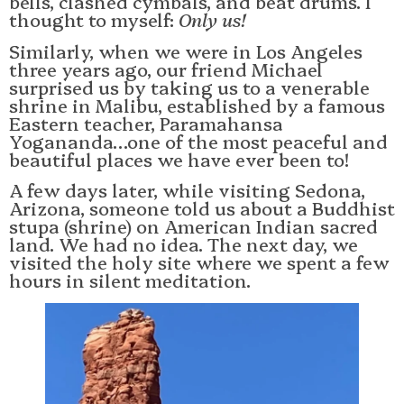
bells, clashed cymbals, and beat drums. I
thought to myself:
Only us!
Similarly, when we were in Los Angeles
three years ago, our friend Michael
surprised us by taking us to a venerable
shrine in Malibu, established by a famous
Eastern teacher, Paramahansa
Yogananda…one of the most peaceful and
beautiful places we have ever been to!
A few days later, while visiting Sedona,
Arizona, someone told us about a Buddhist
stupa (shrine) on American Indian sacred
land. We had no idea. The next day, we
visited the holy site where we spent a few
hours in silent meditation.