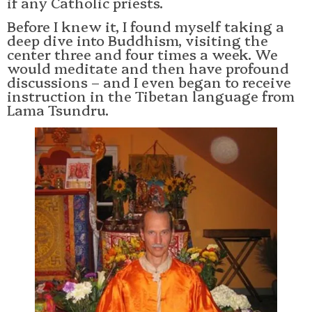
if any Catholic priests.
Before I knew it, I found myself taking a
deep dive into Buddhism, visiting the
center three and four times a week. We
would meditate and then have profound
discussions – and I even began to receive
instruction in the Tibetan language from
Lama Tsundru.