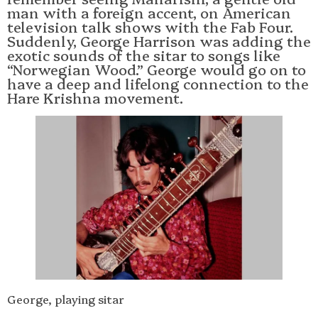
man with a foreign accent, on American
television talk shows with the Fab Four.
Suddenly, George Harrison was adding the
exotic sounds of the sitar to songs like
“Norwegian Wood.” George would go on to
have a deep and lifelong connection to the
Hare Krishna movement.
George, playing sitar