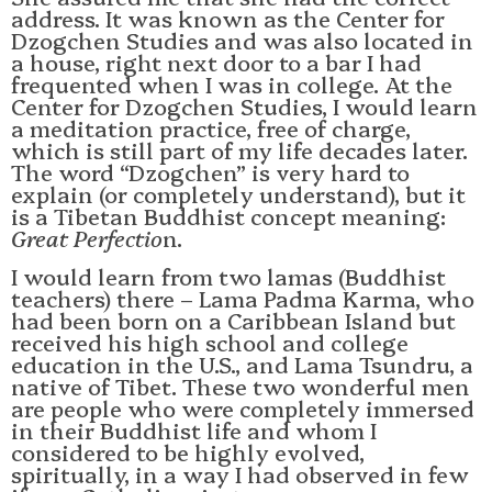
address. It was known as the Center for
Dzogchen Studies and was also located in
a house, right next door to a bar I had
frequented when I was in college. At the
Center for Dzogchen Studies, I would learn
a meditation practice, free of charge,
which is still part of my life decades later.
The word “Dzogchen” is very hard to
explain (or completely understand), but it
is a Tibetan Buddhist concept meaning:
Great Perfectio
n.
I would learn from two lamas (Buddhist
teachers) there – Lama Padma Karma, who
had been born on a Caribbean Island but
received his high school and college
education in the U.S., and Lama Tsundru, a
native of Tibet. These two wonderful men
are people who were completely immersed
in their Buddhist life and whom I
considered to be highly evolved,
spiritually, in a way I had observed in few