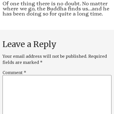
Of one thing there is no doubt. No matter
where we go, the Buddha finds us…and he
has been doing so for quite a long time.
Leave a Reply
Your email address will not be published.
Required
fields are marked
*
Comment
*