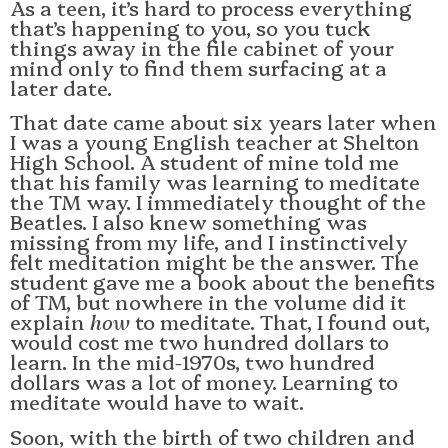
As a teen, it’s hard to process everything
that’s happening to you, so you tuck
things away in the file cabinet of your
mind only to find them surfacing at a
later date.
That date came about six years later when
I was a young English teacher at Shelton
High School. A student of mine told me
that his family was learning to meditate
the TM way. I immediately thought of the
Beatles. I also knew something was
missing from my life, and I instinctively
felt meditation might be the answer. The
student gave me a book about the benefits
of TM, but nowhere in the volume did it
explain
how
to meditate. That, I found out,
would cost me two hundred dollars to
learn. In the mid-1970s, two hundred
dollars was a lot of money. Learning to
meditate would have to wait.
Soon, with the birth of two children and