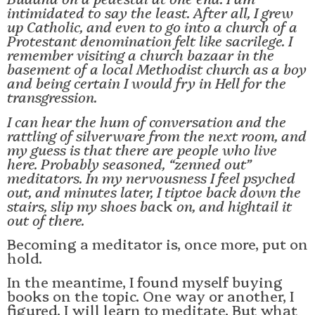
intimidated to say the least. After all, I grew
up Catholic, and even to go into a church of a
Protestant denomination felt like sacrilege. I
remember visiting a church bazaar in the
basement of a local Methodist church as a boy
and being certain I would fry in Hell for the
transgression.
I can hear the hum of conversation and the
rattling of silverware from the next room, and
my guess is that there are people who live
here. Probably seasoned, “zenned out”
meditators. In my nervousness I feel psyched
out, and minutes later, I tiptoe back down the
stairs, slip my shoes ba
ck
on, and hightail it
out of there.
Becoming a meditator is, once more, put on
hold.
In the meantime, I found myself buying
books on the topic. One way or another, I
figured, I will learn to meditate. But what