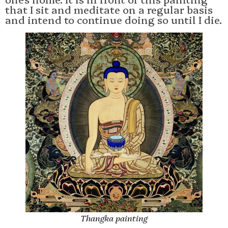
that I sit and meditate on a regular basis
and intend to continue doing so until I die.
Thangka painting