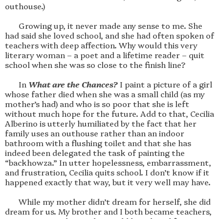
outhouse.)

       Growing up, it never made any sense to me. She 
had said she loved school, and she had often spoken of 
teachers with deep affection. Why would this very 
literary woman – a poet and a lifetime reader – quit 
school when she was so close to the finish line?

       In 
What are the Chances?
 I paint a picture of a girl 
whose father died when she was a small child (as my 
mother’s had) and who is so poor that she is left 
without much hope for the future. Add to that, Cecilia 
Alberino is utterly humiliated by the fact that her 
family uses an outhouse rather than an indoor 
bathroom with a flushing toilet and that she has 
indeed been delegated the task of painting the 
“backhowza.” In utter hopelessness, embarrassment, 
and frustration, Cecilia quits school. I don’t know if it 
happened exactly that way, but it very well may have. 

       While my mother didn’t dream for herself, she did 
dream for us. My brother and I both became teachers, 