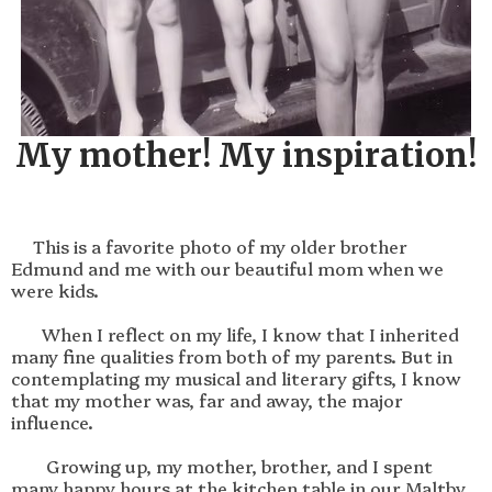
My mother! My inspiration!
     This is a favorite photo of my older brother 
Edmund and me with our beautiful mom when we 
were kids.

       When I reflect on my life, I know that I inherited 
many fine qualities from both of my parents. But in 
contemplating my musical and literary gifts, I know 
that my mother was, far and away, the major 
influence.

        Growing up, my mother, brother, and I spent 
many happy hours at the kitchen table in our Maltby 