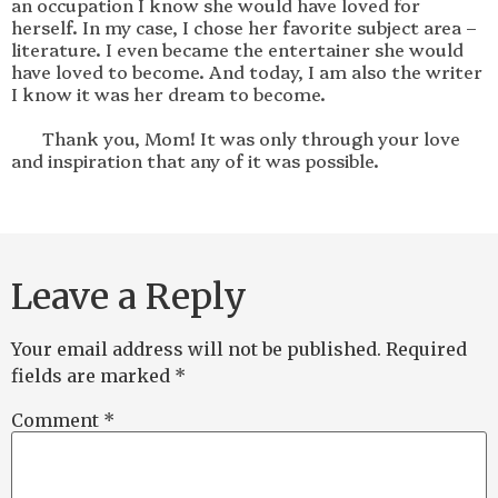
an occupation I know she would have loved for 
herself. In my case, I chose her favorite subject area – 
literature. I even became the entertainer she would 
have loved to become. And today, I am also the writer 
I know it was her dream to become.

       Thank you, Mom! It was only through your love 
Leave a Reply
Your email address will not be published.
Required
fields are marked
*
Comment
*