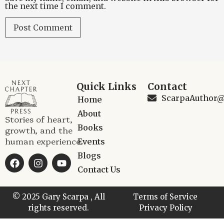
the next time I comment.
Quick Links
Contact
ScarpaAuthor
Home
About
Stories of heart,
Books
growth, and the
human experience.
Events
Blogs
Contact Us
© 2025 Gary Scarpa , All
Terms of Service
rights reserved.
Privacy Policy