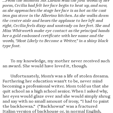
…From the moment Mr. Larson read the first words of her 
poem, Cecilia had felt her face begin to heat up, and now, 
as she approaches the stage her face is as hot as the cast 
iron gas stove in the Alberino kitchen. As she walks down 
the center aisle and hears the applause to her left and 
right, Cecilia feels dizzy and unsteady on her feet. She and 
Miss Whitworth make eye contact as the principal hands 
her a gold embossed certificate with her name and the 
words, “Most Likely to Become a Writer,” in a shiny black 
        To my knowledge, my mother never received such 
an award. She would have loved it, though.

        Unfortunately, Mom’s was a life of stolen dreams. 
Furthering her education wasn’t to be, never mind 
becoming a professional writer. Mom told us that she 
quit school as a high school senior. When I asked why, 
her eyes would glaze over and she would simply shrug 
and say with no small amount of irony, “I had to paint 
the backhowsa.”  (“Backhowsa” was a fractured 
Italian version of backhouse or, in normal English, 