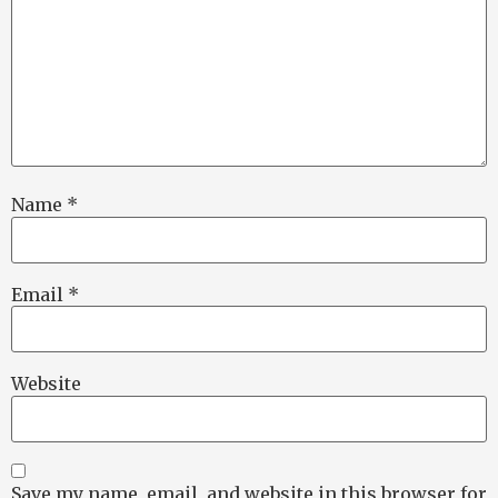
Name
*
Email
*
Website
Save my name, email, and website in this browser for