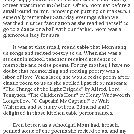
Street apartment in Shelton. Often, Mom sat before a 
small round mirror, removing or putting on makeup. I 
especially remember Saturday evenings when we 
watched in utter fascination as she readied herself to 
go to a dance or a ball with our father. Mom was a 
glamorous lady for sure!

        It was at that small, round table that Mom sang 
us songs and recited poetry to us. When she was a 
student in school, teachers required students to 
memorize and recite poems. For my mother, I have no 
doubt that memorizing and reciting poetry was a 
labor of love. Years later, she would recite poem after 
classic poem to us as she applied lipstick or mascara: 
“The Charge of the Light Brigade” by Alfred, Lord 
Tennyson, “The Children’s Hour” by Henry Wadsworth 
Longfellow, “O Captain! My Captain!” by Walt 
Whitman, and so many others. Edmund and I 
delighted in those kitchen table performances. 

        Even better, as a schoolgirl Mom had, herself, 
penned some of the poems she recited to us, and my 