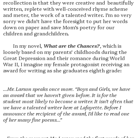
recollection is that they were creative and  beautifully 
written, replete with well-conceived rhyme scheme 
and meter, the work of a talented writer. I’m so very 
sorry we didn’t have the foresight to put her words 
down on paper and save Mom’s poetry for our 
children and grandchildren.

        In my novel, 
What are the Chances?
, which is 
loosely based on my parents’ childhoods during the 
Great Depression and their romance during World 
War II, I imagine my female protagonist receiving an 
award for writing as she graduates eighth grade:

…Mr. Larson speaks once more. “Boys and Girls, we have 
an award that we haven’t given before. It is for the 
student most likely to become a writer. It isn’t often that 
we have a talented writer here at Lafayette. Before I 
announce the recipient of the award, I’d like to read one 
of her many fine poems…”
